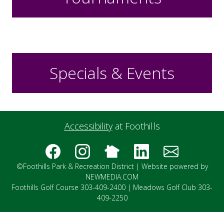
Specials & Events
Accessibility
at Foothills
©Foothills Park & Recreation District |
Website powered by
NEWMEDIA.COM
Foothills Golf Course 303-409-2400 | Meadows Golf Club 303-
409-2250