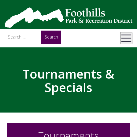
Tournaments &
Specials
Tournaments