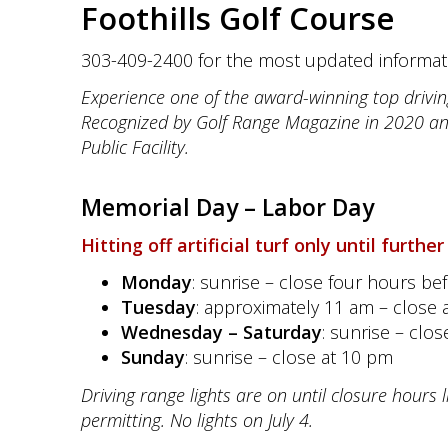
Foothills Golf Course
303-409-2400 for the most updated informat
Experience one of the award-winning top drivin
Recognized by Golf Range Magazine in 2020 a
Public Facility.
Memorial Day –
Labor Day
Hitting off artificial turf only until further
Monday
: sunrise – close four hours be
Tuesday
: approximately 11 am – close 
Wednesday – Saturday
: sunrise – clo
Sunday
: sunrise – close at 10 pm
Driving range lights are on until closure hours 
permitting.
No lights on July 4.