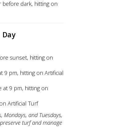
 before dark, hitting on
l Day
ore sunset, hitting on
 9 pm, hitting on Artificial
e at 9 pm, hitting on
n Artificial Turf
ays, Mondays, and Tuesdays,
preserve turf and manage