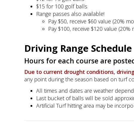
$15 for 100 golf balls
Range passes also available!
Pay $50, receive $60 value (20% mo
Pay $100, receive $120 value (20% 
Driving Range Schedule 
Hours for each course are posted
Due to current drought conditions, driving r
any point during the season based on turf c
All times and dates are weather depend
Last bucket of balls will be sold approx
Artificial Turf hitting area may be incor