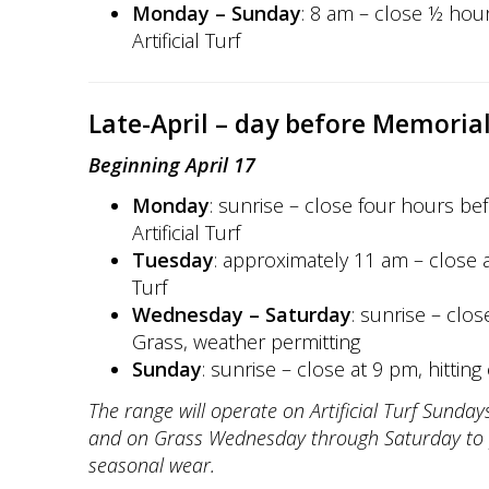
Monday – Sunday
: 8 am – close ½ hour
Artificial Turf
Late-April – day before Memoria
Beginning April 17
Monday
: sunrise – close four hours bef
Artificial Turf
Tuesday
: approximately 11 am – close at
Turf
Wednesday – Saturday
: sunrise – clos
Grass, weather permitting
Sunday
: sunrise – close at 9 pm, hitting o
The range will operate on Artificial Turf Sund
and on Grass Wednesday through Saturday to 
seasonal wear.