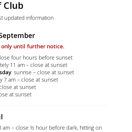
 Club
t updated information
f September
f only until further notice.
close
four hours before sunset
tely 11 am – close at sunset
sday
: sunrise – close at sunset
y 7 am – close at sunset
 close at sunset
lose at sunset
l
 8 am – close ½ hour before dark, hitting on