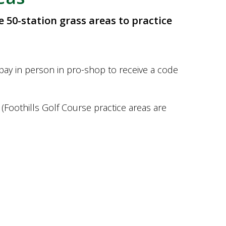
e 50-station grass areas to practice
-pay in person in pro-shop to receive a code
(Foothills Golf Course practice areas are