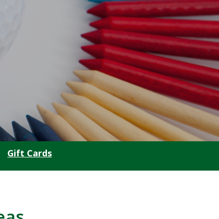
Gift Cards
eas