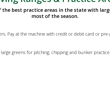
the best practice areas in the state with larg
most of the season.
rs. Pay at the machine with credit or debit card or pre
large greens for pitching, chipping and bunker practice 