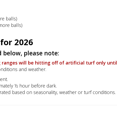
re balls)
more balls)
for 2026
 below, please note:
anges will be hitting off of artificial turf only unti
onditions and weather.
ent.
imately ½ hour before dark.
porated based on seasonality, weather or turf conditions.