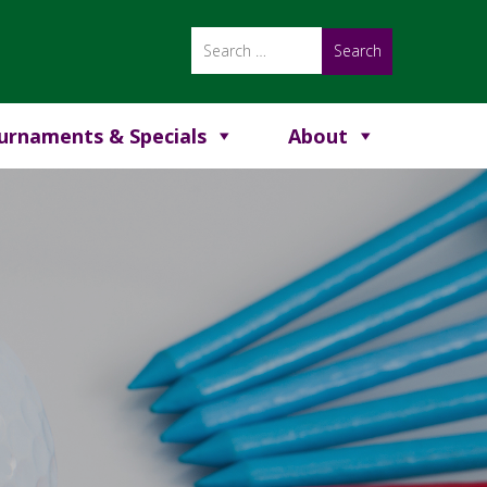
urnaments & Specials
About