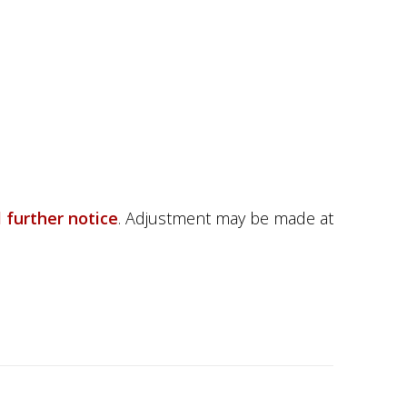
l further notice
.
Adjustment may be made at