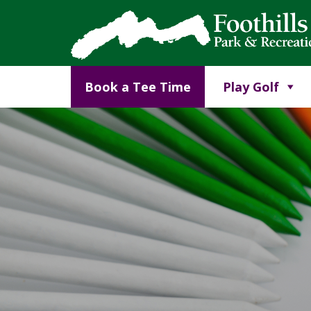
Book a Tee Time
Play Golf