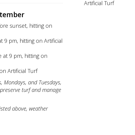
Artificial Turf
ptember
ore sunset, hitting on
 9 pm, hitting on Artificial
e at 9 pm, hitting on
n Artificial Turf
ays, Mondays, and Tuesdays,
preserve turf and manage
listed above, weather