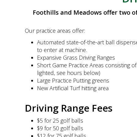
Foothills and Meadows offer two of 
Our practice areas offer:
Automated state-of-the-art ball dispense
to enter at machine.
Expansive Grass Driving Ranges
Short Game Practice Areas consisting of 
lighted, see hours below)
Large Practice Putting greens
New Artificial Turf hitting area
Driving Range Fees
$5 for 25 golf balls
$9 for 50 golf balls
$12 for 75 golf balls