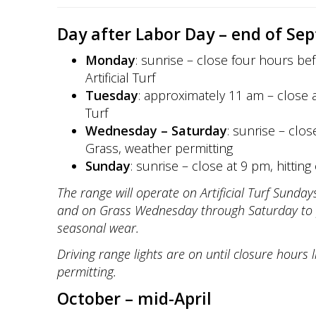
Day after Labor Day – end of Se
Monday
: sunrise – close four hours bef
Artificial Turf
Tuesday
: approximately 11 am – close at
Turf
Wednesday – Saturday
: sunrise – clos
Grass, weather permitting
Sunday
: sunrise – close at 9 pm, hitting o
The range will operate on Artificial Turf Sund
and on Grass Wednesday through Saturday to 
seasonal wear.
Driving range lights are on until closure hours 
permitting.
October – mid-April