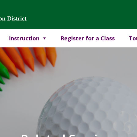
Instruction
Register for a Class
To