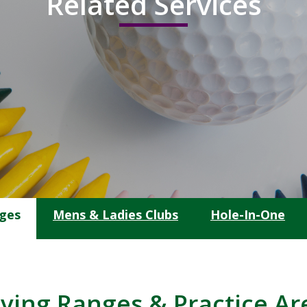
Related Services
nges
Mens & Ladies Clubs
Hole-In-One
iving Ranges & Practice Ar