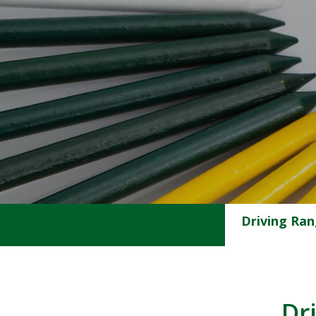
Driving Ra
Dr