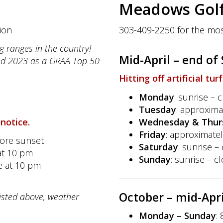
Meadows Golf
ion
303-409-2250 for the mos
g ranges in the country!
Mid-April – end o
nd 2023 as a GRAA Top 50
Hitting off artificial tur
Monday
: sunrise – 
Tuesday
: approxima
 notice.
Wednesday & Thur
Friday
: approximatel
fore sunset
Saturday
: sunrise –
at 10 pm
Sunday
: sunrise – c
se at 10 pm
October
– mid-Apri
listed above, weather
Monday – Sunday
: