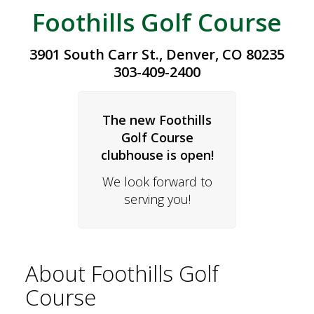
Foothills Golf Course
3901 South Carr St., Denver, CO 80235
303-409-2400
The new Foothills
Golf Course
clubhouse is open!
We look forward to
serving you!
About Foothills Golf
Course