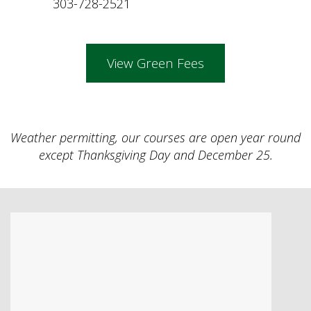
303-728-2521
View Green Fees
Weather permitting, our courses are open year round
except Thanksgiving Day and December 25.