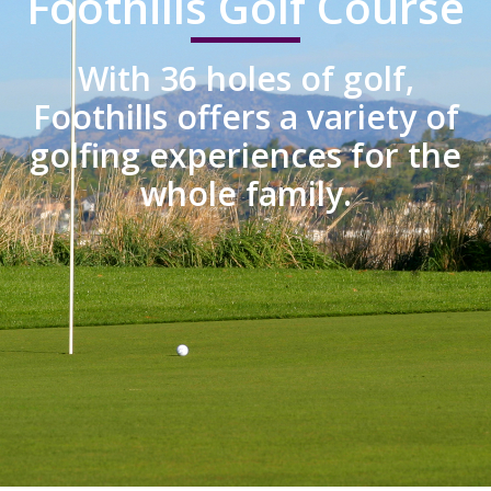
Foothills Golf Course
With 36 holes of golf,
Foothills offers a variety of
golfing experiences for the
whole family.