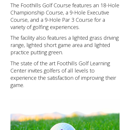
The Foothills Golf Course features an 18-Hole
Championship Course, a 9-Hole Executive
Course, and a 9-Hole Par 3 Course for a
variety of golfing experiences.
The facility also features a lighted grass driving
range, lighted short game area and lighted
practice putting green.
The state of the art Foothills Golf Learning
Center invites golfers of all levels to
experience the satisfaction of improving their
game.