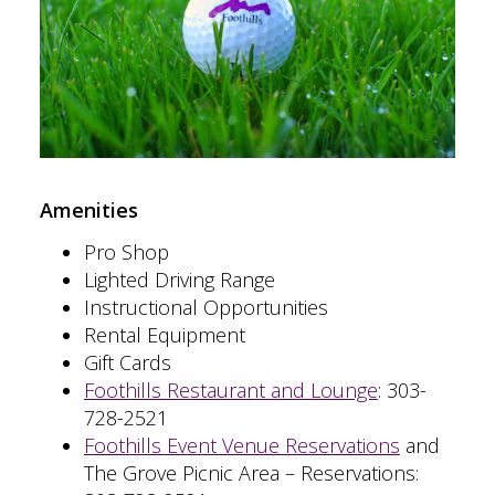
Amenities
Pro Shop
Lighted Driving Range
Instructional Opportunities
Rental Equipment
Gift Cards
Foothills Restaurant and Lounge
:
303-
728-2521
Foothills Event Venue Reservations
and
The Grove Picnic Area – Reservations: