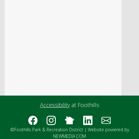
Accessibility
at Foothills
©Foothills Park & Recreation District |
Website powered by
NEWMEDIA.COM