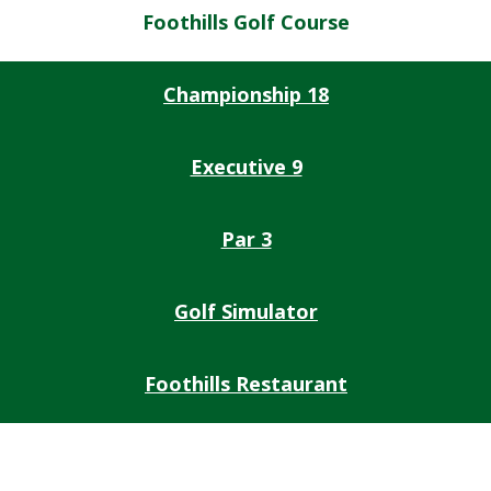
Foothills Golf Course
Championship 18
Executive 9
Par 3
Golf Simulator
Foothills Restaurant