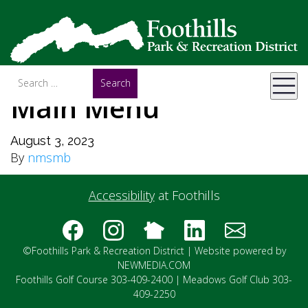
Main Menu
August 3, 2023
By
nmsmb
Accessibility
at Foothills
©Foothills Park & Recreation District |
Website powered by
NEWMEDIA.COM
Foothills Golf Course 303-409-2400 | Meadows Golf Club 303-
409-2250